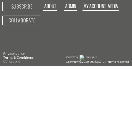
ABOUT
ADMIN
MY ACCOUNT
MEDIA
SUBSCRIBE
COLLABORATE
Privacy policy
Powered by:
hexasys.ch
Terms & Conditions
Contact us
Copyright©2020 UNICEO - All rights reserved