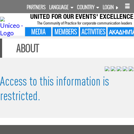
PARTNERS
LANGUAGE
COUNTRY
LOGIN
UNITED FOR
OUR EVENTS' EXCELLENCE
The Community of Practice for corporate communication leaders
MEDIA
MEMBERS
ACTIVITIES
ΑΚΑΔΗΜΊ
ABOUT
Access to this information is
restricted.