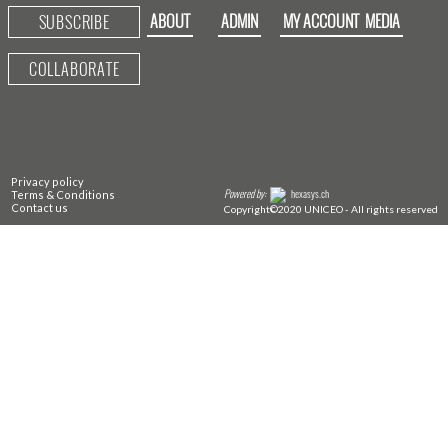
ABOUT
ADMIN
MY ACCOUNT
MEDIA
SUBSCRIBE
COLLABORATE
Privacy policy
Powered by:
hexasys.ch
Terms & Conditions
Contact us
Copyright©2020 UNICEO - All rights reserved