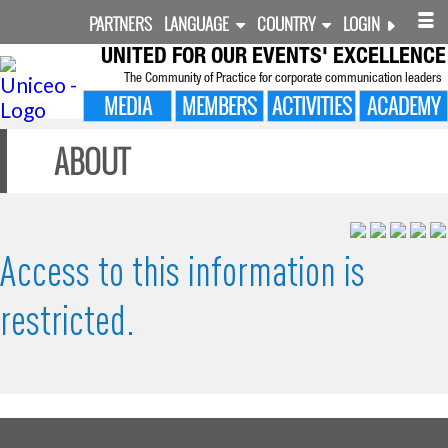
PARTNERS
LANGUAGE
COUNTRY
LOGIN
UNITED FOR
OUR EVENTS' EXCELLENCE
The Community of Practice for corporate communication leaders
MEDIA
MEMBERS
ACTIVITIES
ACADEMY
ABOUT
Access to this information is
restricted.